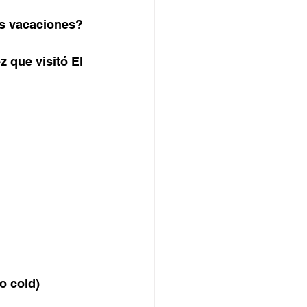
us vacaciones?
z que visitó El 
o cold) 