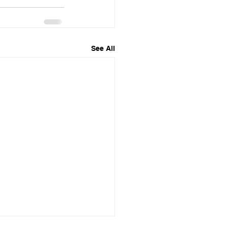
See All