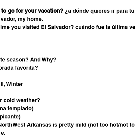
to go for your vacation?
 ¿a dónde quieres ir para t
alvador, my home. 
ime you visited El Salvador? 
cuándo fue la última ve
rite season? And Why?
rada favorita?
l, Winter
or cold weather?
ima templado)
picante)
rthWest Arkansas is pretty mild (not too hot/not to
re. 