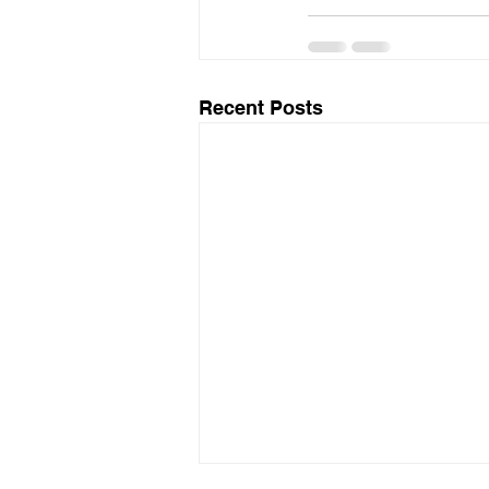
Recent Posts