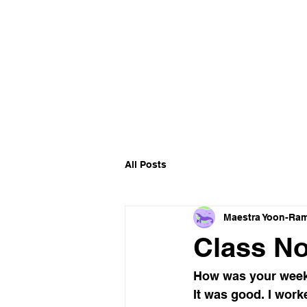
All Posts
Maestra Yoon-Ram
Class No
How was your week
It was good. I work