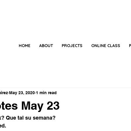
HOME
ABOUT
PROJECTS
ONLINE CLASS
irez
May 23, 2020
1 min read
tes May 23
? Que tal su semana? 
ed. 