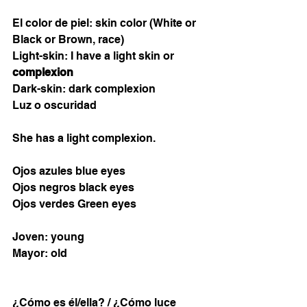
El color de piel: skin color (White or 
Black or Brown, race)  
Light-skin: I have a light skin or 
complexion 
Dark-skin: dark complexion 
Luz o oscuridad
She has a light complexion. 
Ojos azules blue eyes
Ojos negros black eyes
Ojos verdes Green eyes
Joven: young
Mayor: old 
¿Cómo es él/ella? / ¿Cómo luce 