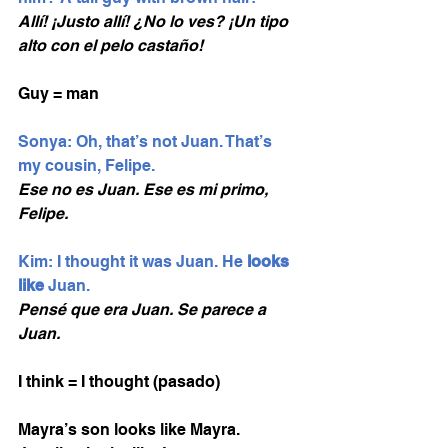
Allí! ¡Justo allí! ¿No lo ves? ¡Un tipo 
alto con el pelo castaño!
Guy = man 
Sonya: Oh, that’s not Juan. That’s 
my cousin, Felipe. 
Ese no es Juan. Ese es mi primo, 
Felipe.
Kim: I thought it was Juan. He 
looks 
like
 Juan.
Pensé que era Juan. Se parece a 
Juan.
I think = I thought (pasado)
Mayra’s son looks like Mayra. 