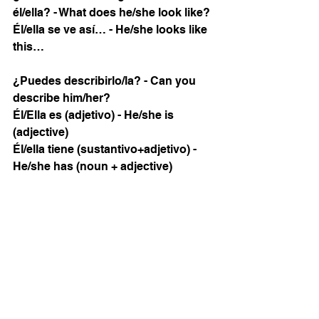
él/ella? - What does he/she look like? 
Él/ella se ve así… - He/she looks like 
this…
¿Puedes describirlo/la? - Can you 
describe him/her?
Él/Ella es (adjetivo) - He/she is 
(adjective)
Él/ella tiene (sustantivo+adjetivo) - 
He/she has (noun + adjective)