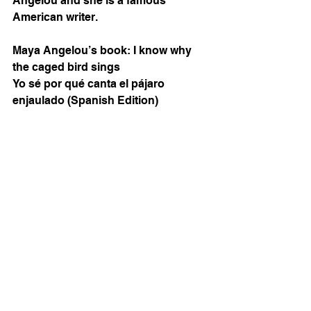
Angelou and she is a famous 
American writer. 
Maya Angelou’s book: I know why 
the caged bird sings 
Yo sé por qué canta el pájaro 
enjaulado (Spanish Edition)