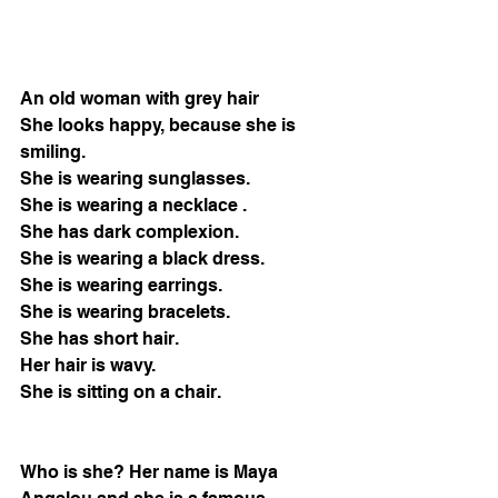
An old woman with grey hair
She looks happy, because she is 
smiling.
She is wearing sunglasses.
She is wearing a necklace .
She has dark complexion.
She is wearing a black dress.
She is wearing earrings.
She is wearing bracelets.
She has short hair. 
Her hair is wavy.
She is sitting on a chair.
Who is she? Her name is Maya 