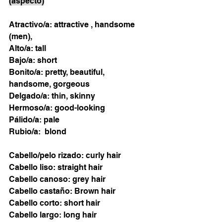
(aspecto)
Atractivo/a: attractive , handsome 
(men), 
Alto/a: tall 
Bajo/a: short
Bonito/a: pretty, beautiful, 
handsome, gorgeous 
Delgado/a: thin, skinny
Hermoso/a: good-looking 
Pálido/a: pale
Rubio/a:  blond 
Cabello/pelo rizado: curly hair 
Cabello liso: straight hair
Cabello canoso: grey hair 
Cabello castaño: Brown hair 
Cabello corto: short hair
Cabello largo: long hair 