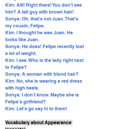
Kim: Alli! Right there! You don’t see 
him? A tall guy with brown hair!
Sonya: Oh, that’s not Juan. That’s 
my cousin, Felipe. 
Kim: I thought he was Juan. He 
looks like Juan.
Sonya: He does! Felipe recently lost 
a lot of weight. 
Kim: I see. Who is the lady right next 
to Felipe?
Sonya: A woman with blond hair? 
Kim: No, she is wearing a red dress 
with high heels. 
Sonya: I don’t know. Maybe she is 
Felipe’s girlfriend? 
Kim: Let’s go say hi to them! 
Vocabulary about Appearance 