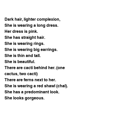
Dark hair, lighter complexion, 
She is wearing a long dress.
Her dress is pink.
She has straight hair.
She is wearing rings.
She is wearing big earrings.
She is thin and tall.
She is beautiful.
There are cacti behind her. (one 
cactus, two cacti) 
There are ferns next to her. 
She is wearing a red shawl (chal). 
She has a predominant look. 
She looks gorgeous. 