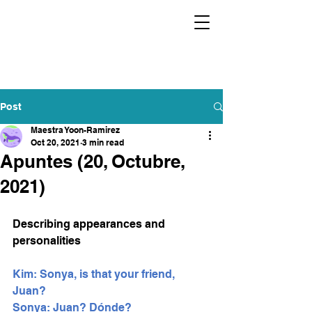
Post
Maestra Yoon-Ramirez
Oct 20, 2021
3 min read
Apuntes (20, Octubre,
2021)
Describing appearances and 
personalities 
Kim: Sonya, is that your friend, 
Juan?
Sonya: Juan? Dónde? 