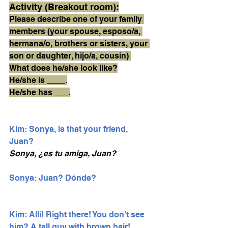
Activity (Breakout room):
Please describe one of your family 
members (your spouse, esposo/a, 
hermana/o, brothers or sisters, your 
son or daughter, hijo/a, cousin) 
What does he/she look like?
He/she is ____.
He/she has ___.
Kim: Sonya, is that your friend, 
Juan?
Sonya, ¿es tu amiga, Juan?
Sonya: Juan? Dónde? 
Kim: Alli! Right there! You don’t see 
him? A tall guy with brown hair!