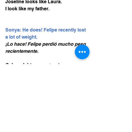
Joseline looks like Laura. 
I look like my father. 
Sonya: He does! Felipe recently lost 
a lot of weight. 
¡Lo hace! Felipe perdió mucho peso 
recientemente. 
Gain weight
: aumentar de peso
Lose weight
: Perder peso, bajar de 
peso
(pasado) lost weight
Tall (alto) + er = taller (mas alto)
Alturo is 
taller than
 Ivan. 
Short (corto) = mas corto, short
er
Pretty (bonita) = mas bonita, prettier. 
Amy is prettier than Maya. 