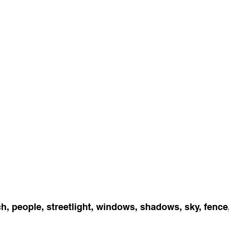
h, people, streetlight, windows, shadows, sky, fence, 