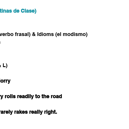
tinas de Clase)
l verbo frasal) & Idioms (el modismo)
n
 L)
lorry
ry rolls readily to the road
arely rakes really right.