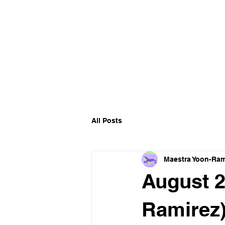
All Posts
Maestra Yoon-Ram
August 2
Ramirez