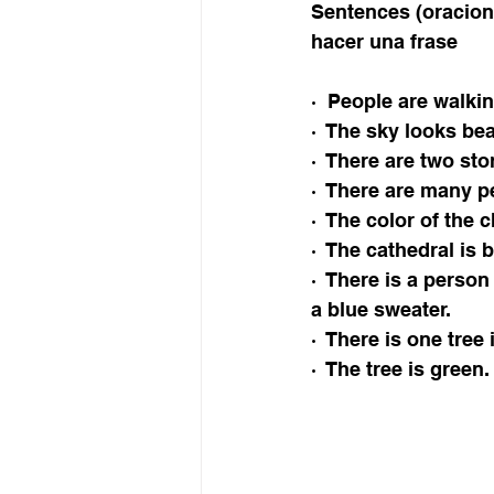
Sentences (oracion
hacer una frase 
·  People are walki
·  The sky looks bea
·  There are two sto
·  There are many p
·  The color of the 
·  The cathedral is b
·  There is a person
a blue sweater. 
·  There is one tree 
·  The tree is green.