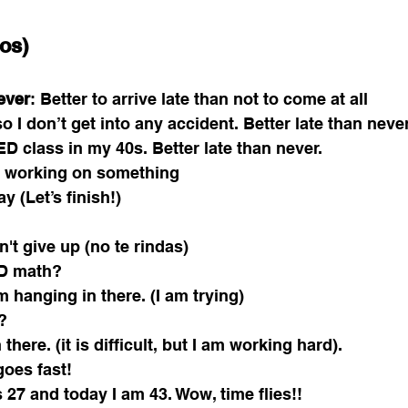
os)
ever
: Better to arrive late than not to come at all
 so I don’t get into any accident. Better late than never
ED class in my 40s. Better late than never. 
p working on something 
day (Let’s finish!) 
n't give up (no te rindas) 
D math? 
 am hanging in there. (I am trying) 
? 
there. (it is difficult, but I am working hard). 
goes fast! 
 27 and today I am 43. Wow, time flies!! 