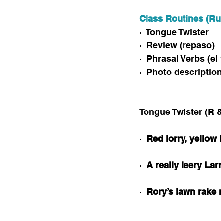
Class Routines (Ru
·  Tongue Twister
·  Review (repaso)
·  Phrasal Verbs (e
·  Photo descriptio
Tongue Twister (R &
·  
Red lorry, yellow 
·  
A really leery Lar
·  
Rory’s lawn rake r