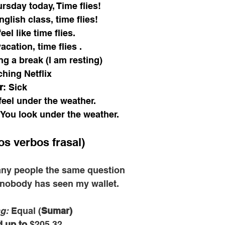
ursday today, Time flies! 
glish class, time flies! 
el like time flies.
cation, time flies .
g a break (I am resting) 
hing Netflix 
r
: Sick
 feel under the weather. 
You look under the weather. 
os verbos frasal) 
ny people the same question
 nobody has seen my wallet.
g: 
Equal (
Sumar)
 up to
 $205.32.