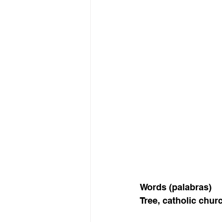
Words (palabras) 
Tree, catholic churc