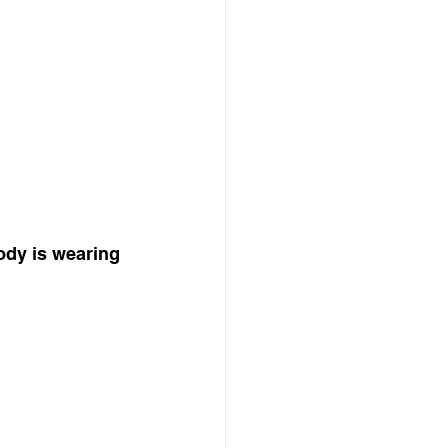
ody is wearing 