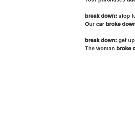
break down: 
stop f
Our car 
broke dow
break down: 
get up
The woman 
broke 