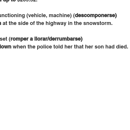
unctioning (vehicle, machine) (
descomponerse)
n
 at the side of the highway in the snowstorm.
set (
romper a llorar/derrumbarse)
down
 when the police told her that her son had died.