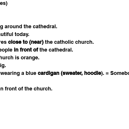
es) 
ng around the cathedral. 
utiful today. 
res 
close to (near)
 the catholic church. 
eople 
in front of
 the cathedral.
church is orange. 
ig. 
 wearing a blue 
cardigan (sweater, hoodie
). = Someb
in front of the church. 
 