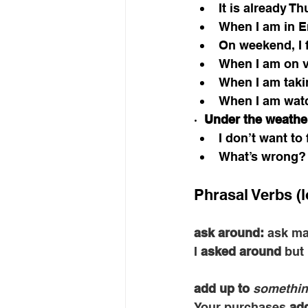
It is already Th
When I am in En
On weekend, I fe
When I am on va
When I am takin
When I am watc
·  
Under the weathe
I don’t want to
What’s wrong? 
Phrasal Verbs (l
ask around: 
ask ma
I 
asked around
 but
add up to
somethin
Your purchases 
add