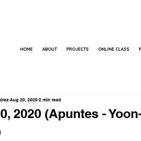
HOME
ABOUT
PROJECTS
ONLINE CLASS
irez
Aug 20, 2020
2 min read
0, 2020 (Apuntes - Yoon
)