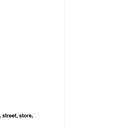
street, store, 