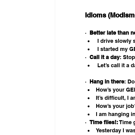
Idioms (Modism
·  
Better late than n
 I drive slowly
 I started my G
·  
Call it a day
: Sto
 Let’s call it a 
·  
Hang in there
: Do
How’s your GE
It’s difficult, I
How’s your job
I am hanging in 
·  
Time flies!:
 Time 
Yesterday I was