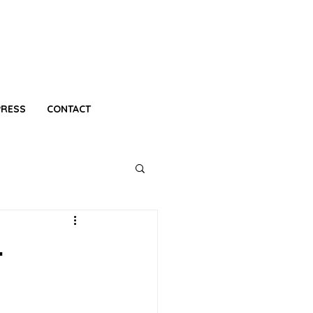
PRESS
CONTACT
-